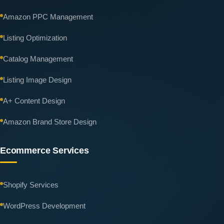
Amazon PPC Management
Listing Optimization
Catalog Management
Listing Image Design
A+ Content Design
Amazon Brand Store Design
Ecommerce Services
Shopify Services
WordPress Development