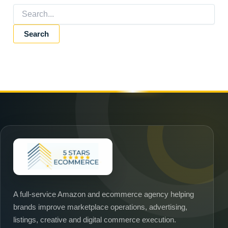
★
A full-service Amazon and ecommerce agency helping
brands improve marketplace operations, advertising,
listings, creative and digital commerce execution.