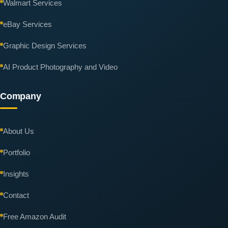
Walmart Services
eBay Services
Graphic Design Services
AI Product Photography and Video
Company
About Us
Portfolio
Insights
Contact
Free Amazon Audit