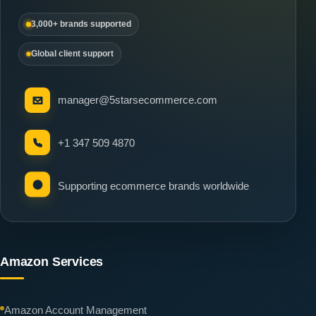
3,000+ brands supported
Global client support
manager@5starsecommerce.com
+1 347 509 4870
Supporting ecommerce brands worldwide
Amazon Services
Amazon Account Management