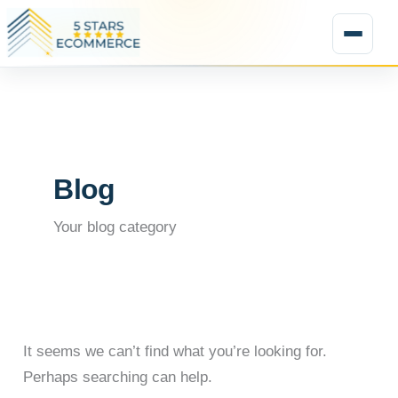
Search
Skip
for:
to
★
content
Blog
Your blog category
It seems we can’t find what you’re looking for.
Perhaps searching can help.