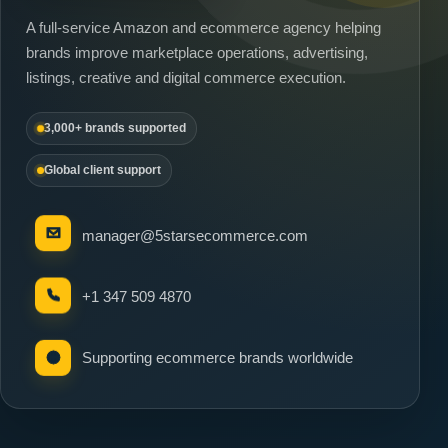
A full-service Amazon and ecommerce agency helping
brands improve marketplace operations, advertising,
listings, creative and digital commerce execution.
3,000+ brands supported
Global client support
manager@5starsecommerce.com
+1 347 509 4870
Supporting ecommerce brands worldwide