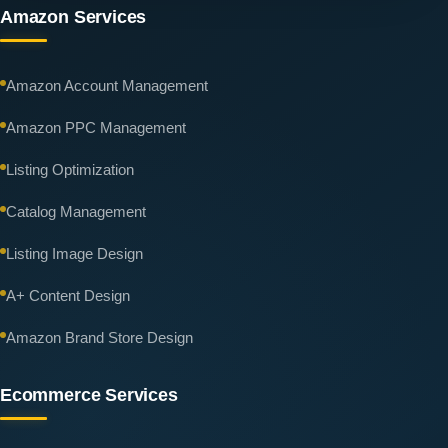
Amazon Services
Amazon Account Management
Amazon PPC Management
Listing Optimization
Catalog Management
Listing Image Design
A+ Content Design
Amazon Brand Store Design
Ecommerce Services