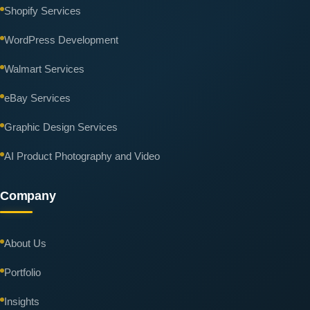
Shopify Services
WordPress Development
Walmart Services
eBay Services
Graphic Design Services
AI Product Photography and Video
Company
About Us
Portfolio
Insights