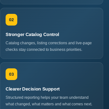
02
Stronger Catalog Control
Catalog changes, listing corrections and live-page
checks stay connected to business priorities.
03
Clearer Decision Support
Structured reporting helps your team understand
what changed, what matters and what comes next.