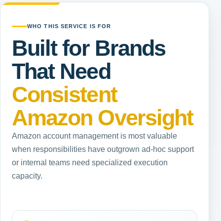
WHO THIS SERVICE IS FOR
Built for Brands
That Need
Consistent
Amazon Oversight
Amazon account management is most valuable
when responsibilities have outgrown ad-hoc support
or internal teams need specialized execution
capacity.