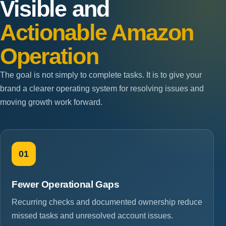
Visible and
Actionable Amazon
Operation
The goal is not simply to complete tasks. It is to give your
brand a clearer operating system for resolving issues and
moving growth work forward.
01
Fewer Operational Gaps
Recurring checks and documented ownership reduce
missed tasks and unresolved account issues.