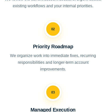
existing workflows and your internal priorities.
02
Priority Roadmap
We organize work into immediate fixes, recurring
responsibilities and longer-term account
improvements.
03
Managed Execution