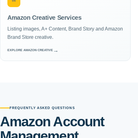
04
Amazon Creative Services
Listing images, A+ Content, Brand Story and Amazon
Brand Store creative.
→
EXPLORE AMAZON CREATIVE
FREQUENTLY ASKED QUESTIONS
Amazon Account
Management