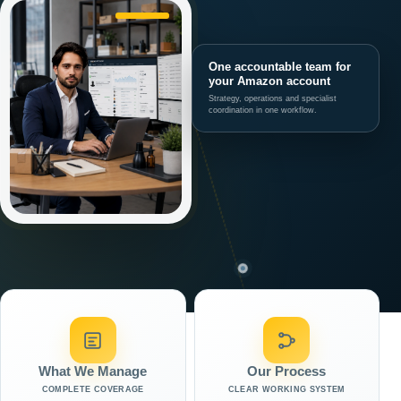
One accountable team for
your Amazon account
Strategy, operations and specialist
coordination in one workflow.
What We Manage
Our Process
COMPLETE COVERAGE
CLEAR WORKING SYSTEM