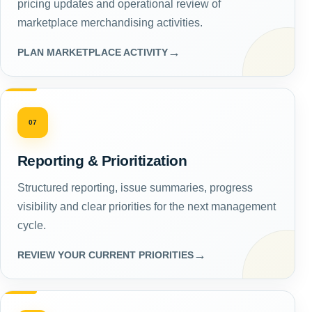
pricing updates and operational review of
marketplace merchandising activities.
→
PLAN MARKETPLACE ACTIVITY
07
Reporting & Prioritization
Structured reporting, issue summaries, progress
visibility and clear priorities for the next management
cycle.
→
REVIEW YOUR CURRENT PRIORITIES