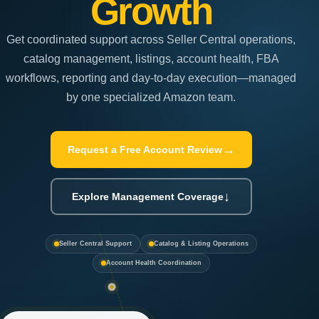
Growth
Get coordinated support across Seller Central operations,
catalog management, listings, account health, FBA
workflows, reporting and day-to-day execution—managed
by one specialized Amazon team.
→
Request a Free Account Review
↓
Explore Management Coverage
Seller Central Support
Catalog & Listing Operations
Account Health Coordination