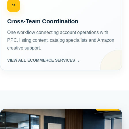
08
Cross-Team Coordination
One workflow connecting account operations with
PPC, listing content, catalog specialists and Amazon
creative support.
→
VIEW ALL ECOMMERCE SERVICES