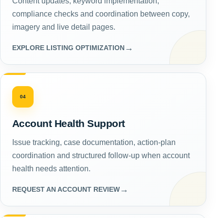
Content updates, keyword implementation,
compliance checks and coordination between copy,
imagery and live detail pages.
→
EXPLORE LISTING OPTIMIZATION
04
Account Health Support
Issue tracking, case documentation, action-plan
coordination and structured follow-up when account
health needs attention.
→
REQUEST AN ACCOUNT REVIEW