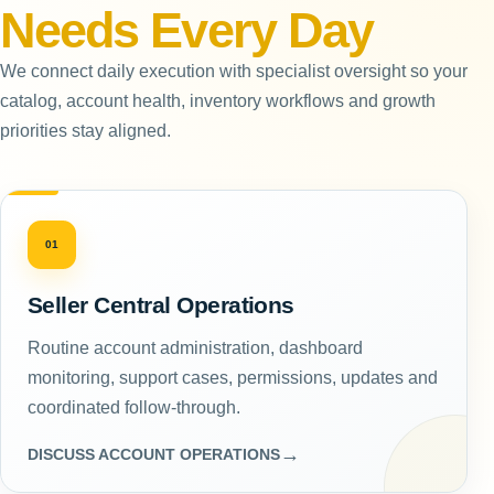
Needs Every Day
We connect daily execution with specialist oversight so your
catalog, account health, inventory workflows and growth
priorities stay aligned.
01
Seller Central Operations
Routine account administration, dashboard
monitoring, support cases, permissions, updates and
coordinated follow-through.
→
DISCUSS ACCOUNT OPERATIONS