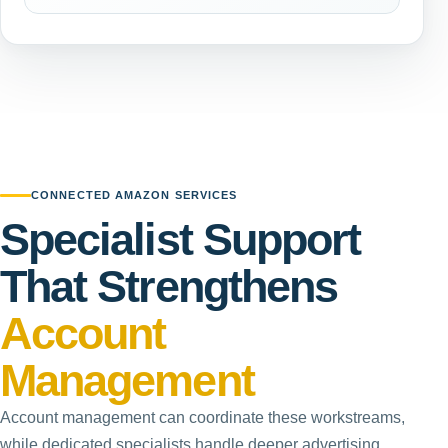
CONNECTED AMAZON SERVICES
Specialist Support
That Strengthens
Account
Management
Account management can coordinate these workstreams,
while dedicated specialists handle deeper advertising,