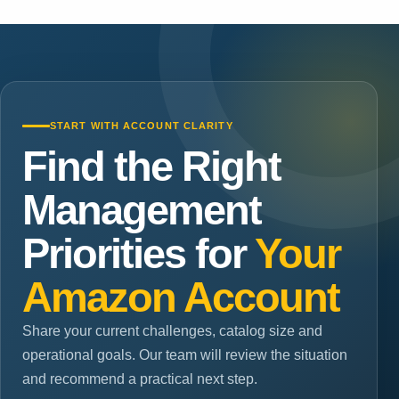
START WITH ACCOUNT CLARITY
Find the Right
Management
Priorities for
Your
Amazon Account
Share your current challenges, catalog size and
operational goals. Our team will review the situation
and recommend a practical next step.