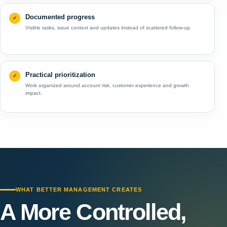
Documented progress
Visible tasks, issue context and updates instead of scattered follow-up.
Practical prioritization
Work organized around account risk, customer experience and growth
impact.
WHAT BETTER MANAGEMENT CREATES
A More Controlled,