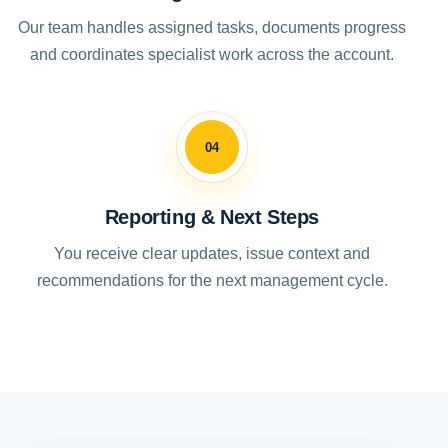
Our team handles assigned tasks, documents progress
and coordinates specialist work across the account.
04
Reporting & Next Steps
You receive clear updates, issue context and
recommendations for the next management cycle.