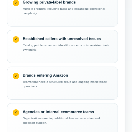
Growing private-label brands
Multiple products, recurring tasks and expanding operational
complexity.
Established sellers with unresolved issues
Catalog problems, account-health concerns or inconsistent task
ownership.
Brands entering Amazon
Teams that need a structured setup and ongoing marketplace
operations.
Agencies or internal ecommerce teams
Organizations needing additional Amazon execution and
specialist support.