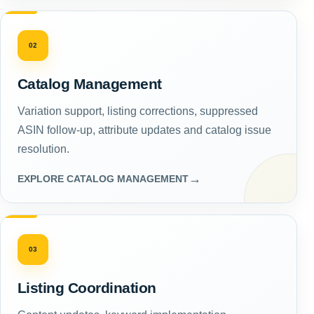
02
Catalog Management
Variation support, listing corrections, suppressed
ASIN follow-up, attribute updates and catalog issue
resolution.
→
EXPLORE CATALOG MANAGEMENT
03
Listing Coordination