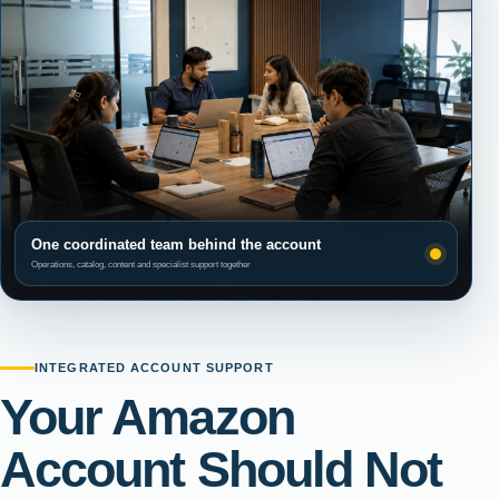
One coordinated team behind the account
Operations, catalog, content and specialist support together
INTEGRATED ACCOUNT SUPPORT
Your Amazon
Account Should Not