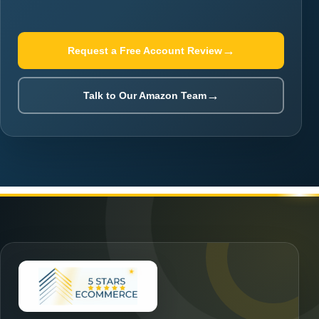
→
Request a Free Account Review
→
Talk to Our Amazon Team
★
★