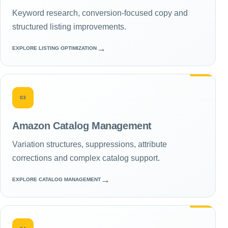
Keyword research, conversion-focused copy and
structured listing improvements.
→
EXPLORE LISTING OPTIMIZATION
03
Amazon Catalog Management
Variation structures, suppressions, attribute
corrections and complex catalog support.
→
EXPLORE CATALOG MANAGEMENT