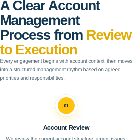
A Clear Account
Management
Process from
Review
to Execution
Every engagement begins with account context, then moves
into a structured management rhythm based on agreed
priorities and responsibilities.
01
Account Review
We review the current account structure, urgent issues,