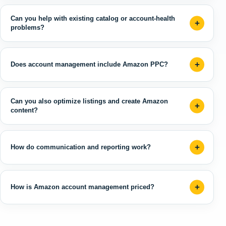
Can you help with existing catalog or account-health
problems?
Does account management include Amazon PPC?
Can you also optimize listings and create Amazon
content?
How do communication and reporting work?
How is Amazon account management priced?