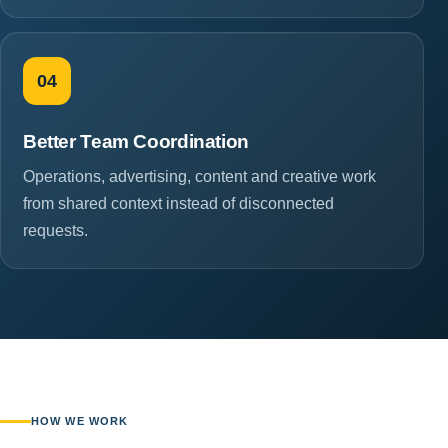
04
Better Team Coordination
Operations, advertising, content and creative work
from shared context instead of disconnected
requests.
HOW WE WORK