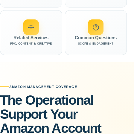
Related Services
Common Questions
PPC, CONTENT & CREATIVE
SCOPE & ENGAGEMENT
AMAZON MANAGEMENT COVERAGE
The Operational
Support Your
Amazon Account