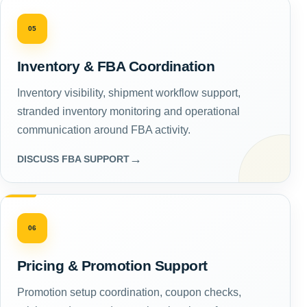
05
Inventory & FBA Coordination
Inventory visibility, shipment workflow support,
stranded inventory monitoring and operational
communication around FBA activity.
→
DISCUSS FBA SUPPORT
06
Pricing & Promotion Support
Promotion setup coordination, coupon checks,