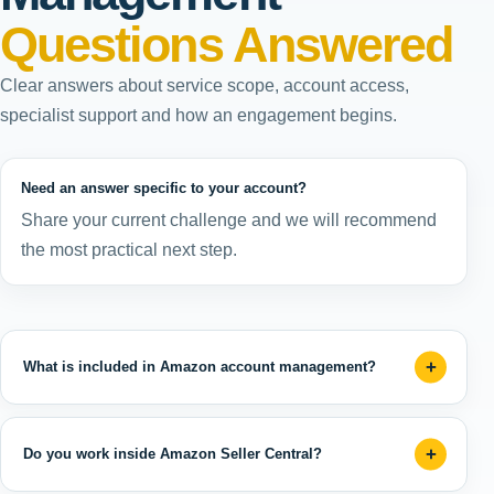
Questions Answered
Clear answers about service scope, account access,
specialist support and how an engagement begins.
Need an answer specific to your account?
Share your current challenge and we will recommend
the most practical next step.
What is included in Amazon account management?
Do you work inside Amazon Seller Central?