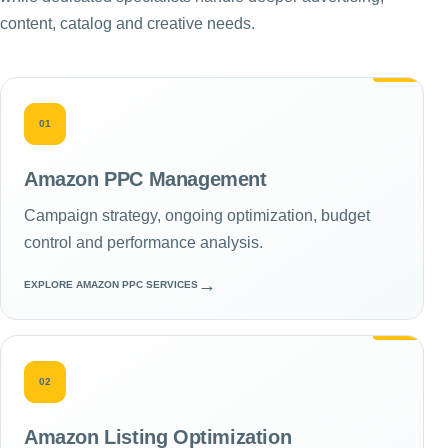
content, catalog and creative needs.
01
Amazon PPC Management
Campaign strategy, ongoing optimization, budget
control and performance analysis.
→
EXPLORE AMAZON PPC SERVICES
02
Amazon Listing Optimization