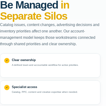
Be Managed
in
Separate Silos
Catalog issues, content changes, advertising decisions and
inventory priorities affect one another. Our account-
management model keeps those workstreams connected
through shared priorities and clear ownership.
Clear ownership
A defined team and accountable workflow for active priorities.
Specialist access
Catalog, PPC, content and creative expertise when needed.